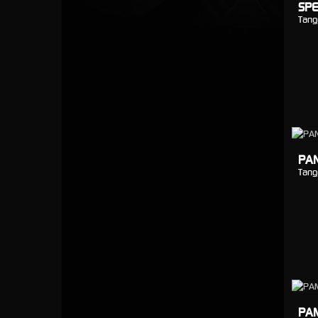
SP
Tang
PAN
Tang
PAM