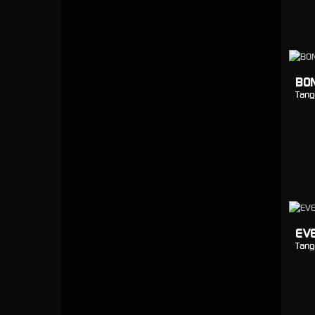
BON
Tang
EVE
Tang