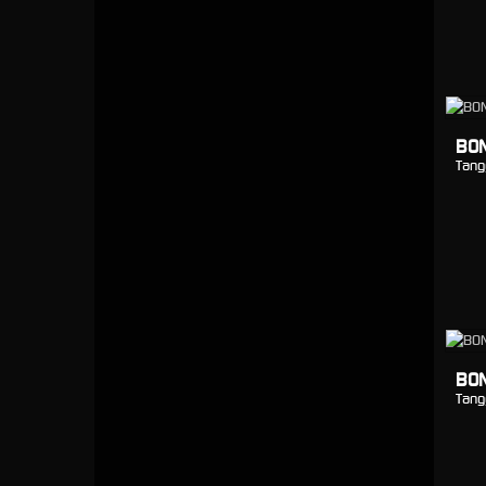
BON
Tang
BON
Tang