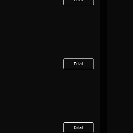
Detail
Detail