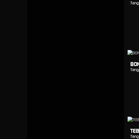
Tang
BON
Tang
TEB
Tang