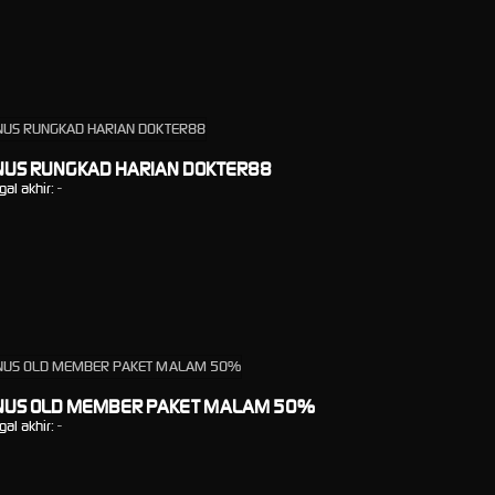
US RUNGKAD HARIAN DOKTER88
gal akhir:
-
NUS OLD MEMBER PAKET MALAM 50%
gal akhir:
-