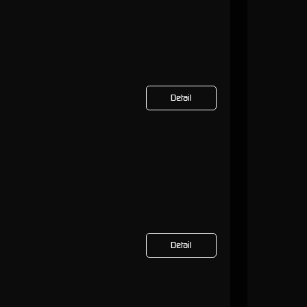
Detail
Detail