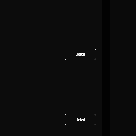
Detail
Detail