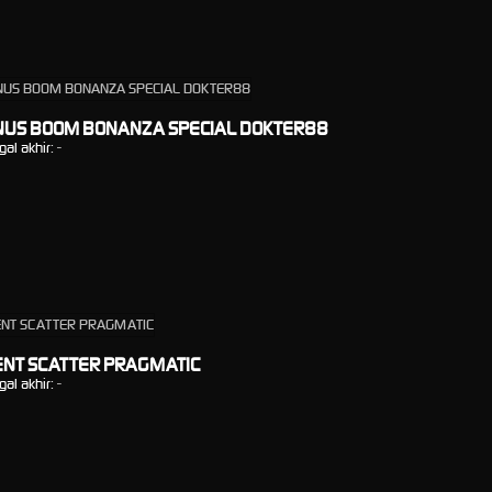
US BOOM BONANZA SPECIAL DOKTER88
gal akhir:
-
NT SCATTER PRAGMATIC
gal akhir:
-