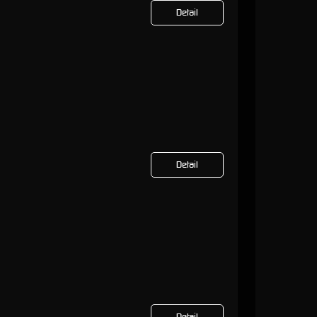
Detail
Detail
Detail