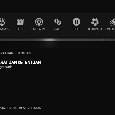
 GAMES
SLOTS
LIVE CASINO
RACE
TOGEL
OLAHRAGA
CRASH
RAT DAN KETENTUAN
gal akhir:
-