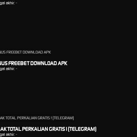
gal akhir:
-
US FREEBET DOWNLOAD APK
gal akhir:
-
AK TOTAL PERKALIAN GRATIS ! (TELEGRAM)
gal akhir:
-