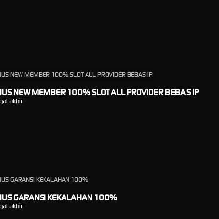
US NEW MEMBER 100% SLOT ALL PROVIDER BEBAS IP
gal akhir:
-
NUS GARANSI KEKALAHAN 100%
gal akhir:
-