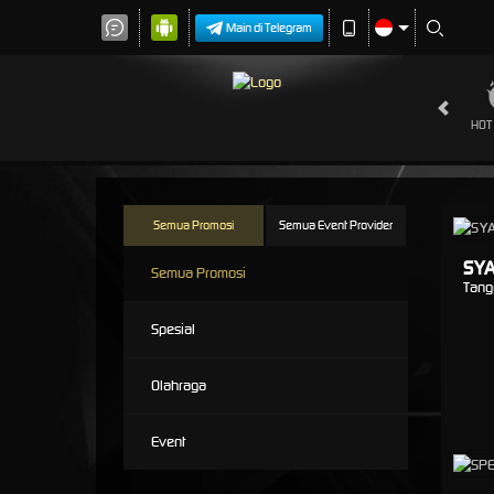
Main di Telegram
HOT
Semua Promosi
Semua Event Provider
SYA
Semua Promosi
Tang
Spesial
Olahraga
Event