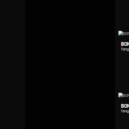
BON
Tang
BO
Tang