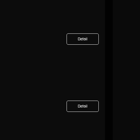
Detail
Detail