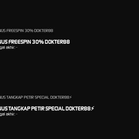
US FREESPIN 30% DOKTER88
gal akhir:
-
US TANGKAP PETIR SPECIAL DOKTER88⚡
gal akhir:
-