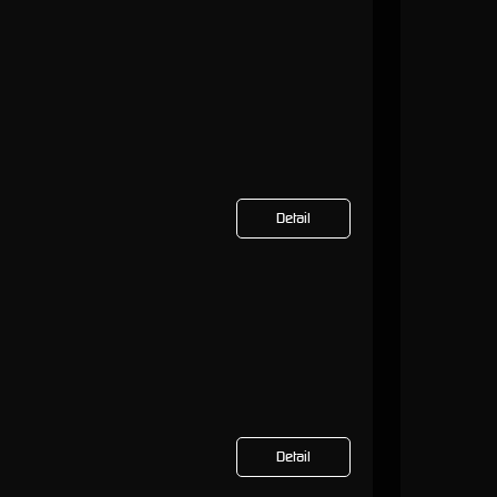
Detail
Detail