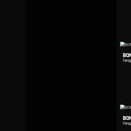
BON
Tang
BO
Tang