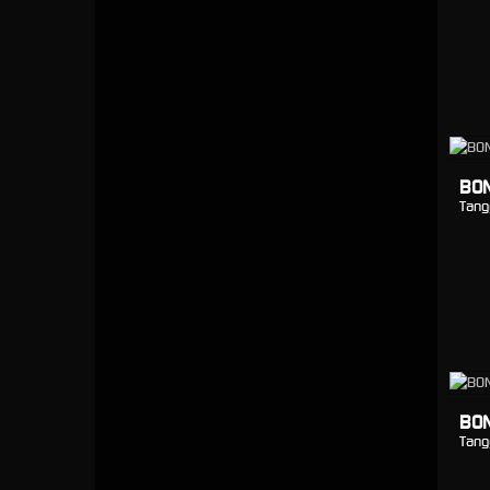
BON
Tang
BON
Tang