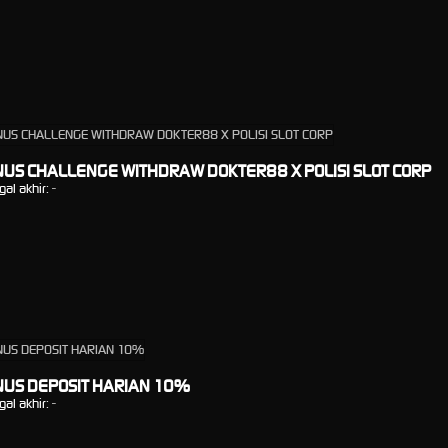
US CHALLENGE WITHDRAW DOKTER88 X POLISI SLOT CORP
gal akhir:
-
US DEPOSIT HARIAN 10%
gal akhir:
-