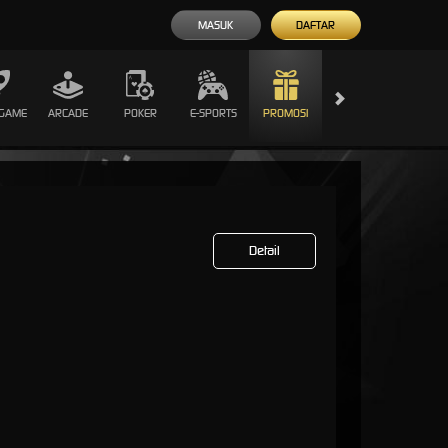
MASUK
DAFTAR
 GAME
ARCADE
POKER
E-SPORTS
PROMOSI
Detail