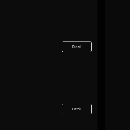
Detail
Detail