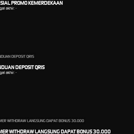
ESIAL PROMO KEMERDEKAAN
gal akhir:
-
DUAN DEPOSIT QRIS
gal akhir:
-
ER WITHDRAW LANGSUNG DAPAT BONUS 30.000