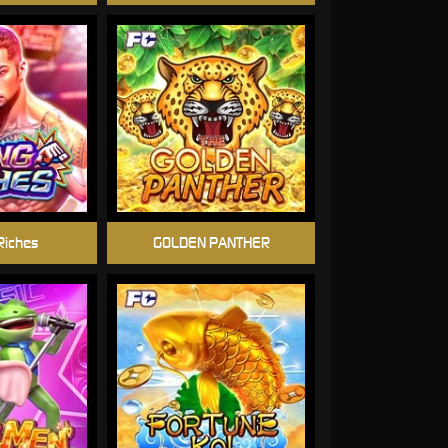
Riches
GOLDEN PANTHER