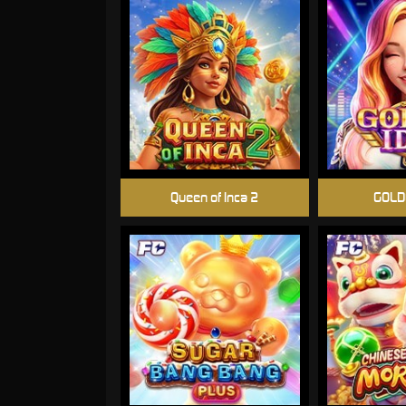
Queen of Inca 2
GOLD