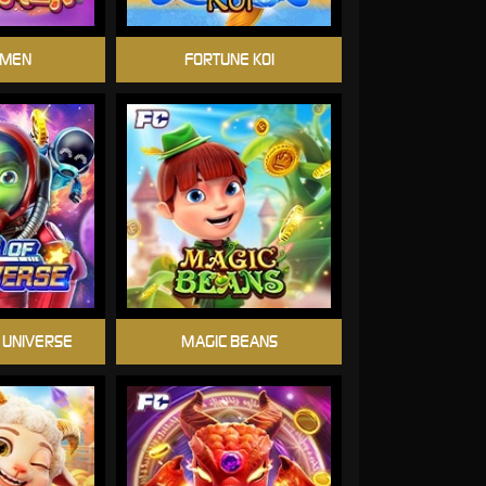
 MEN
FORTUNE KOI
 UNIVERSE
MAGIC BEANS