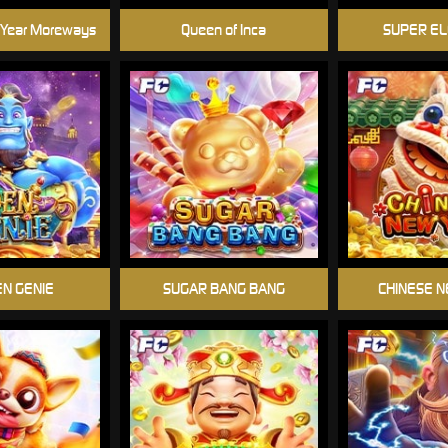
 Year Moreways
Queen of Inca
SUPER E
N GENIE
SUGAR BANG BANG
CHINESE 