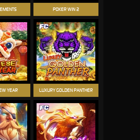
LEMENTS
POKER WIN 2
NEW YEAR
LUXURY GOLDEN PANTHER