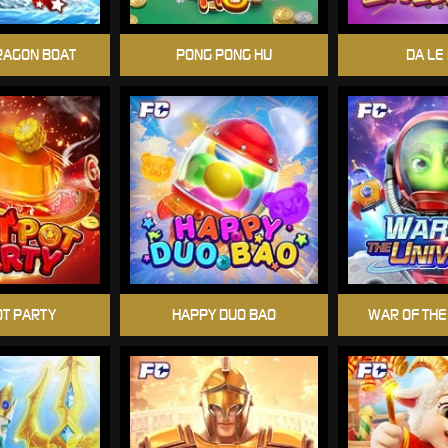
RAGON BOAT
PONG PONG HU
DA LE
OT PARTY
HAPPY DUO BAO
WAR OF THE