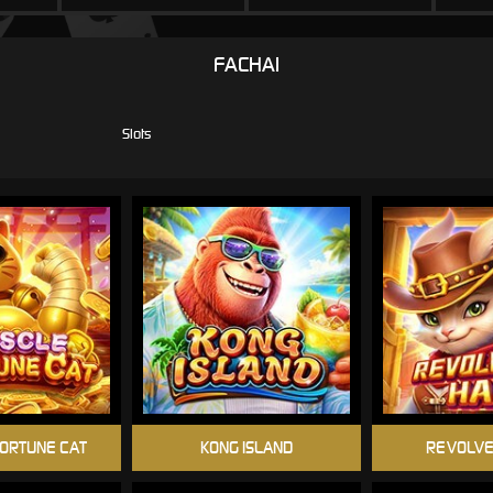
FACHAI
Slots
ORTUNE CAT
KONG ISLAND
REVOLVE