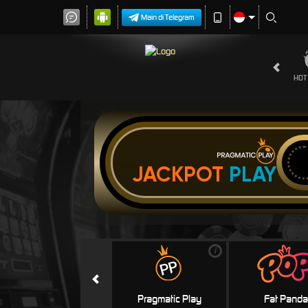
Main di Telegram
HOT
JACKPOT
PLAY
i
Pragmatic Play
Fat Pand