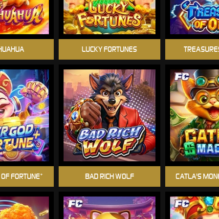
IHUAHUA
LUCKY FORTUNES
TREASURES
 OF FORTUNE⁺
BAD RICH WOLF
CATLA'S MON