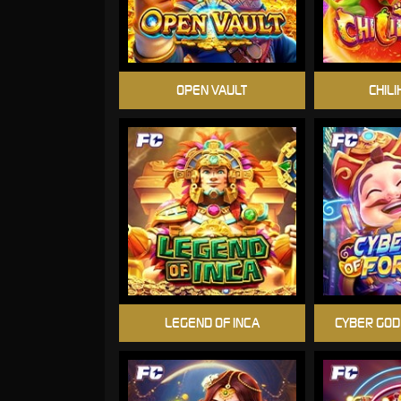
OPEN VAULT
CHIL
LEGEND OF INCA
CYBER GOD