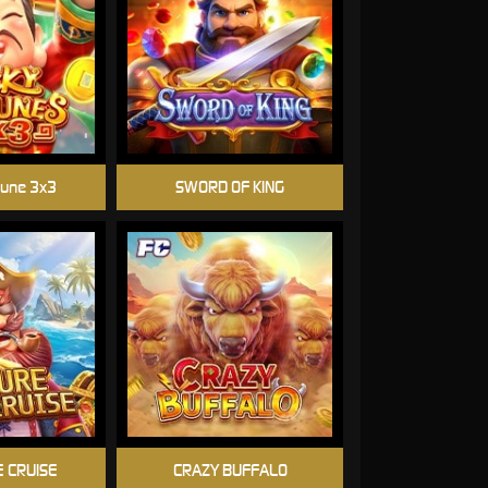
tune 3x3
SWORD OF KING
 CRUISE
CRAZY BUFFALO