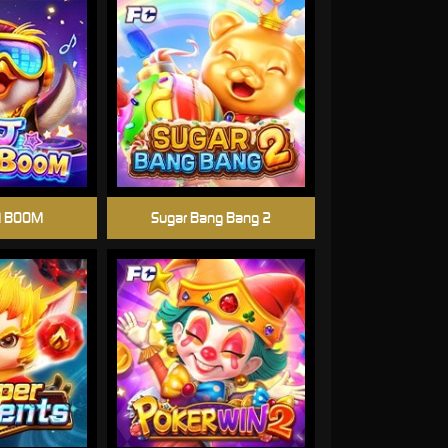
Gems Bonanza
M BOOM
Sugar Bang Bang 2