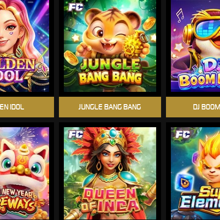
EN IDOL
JUNGLE BANG BANG
DJ BOO