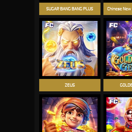
SUGAR BANG BANG PLUS
Chinese New
ZEUS
GOLDE