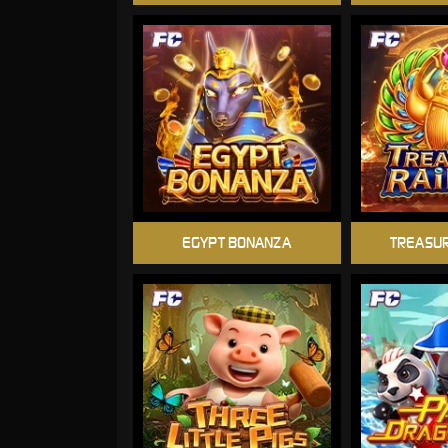
EGYPT BONANZA
TREASUR