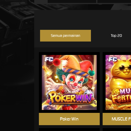
Semua permainan
Top 20
Poker Win
MUSCLE F