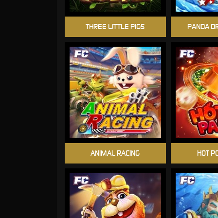
THREE LITTLE PIGS
PANDA D
ANIMAL RACING
HOT P