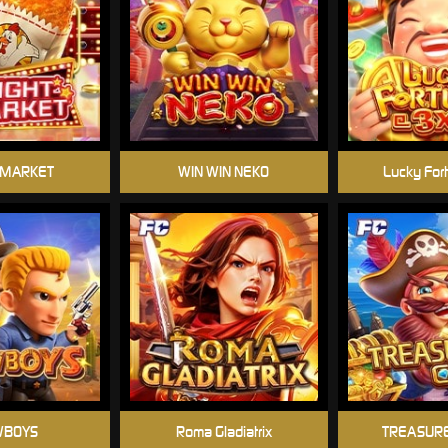
 MARKET
WIN WIN NEKO
Lucky For
WBOYS
Roma Gladiatrix
TREASURE