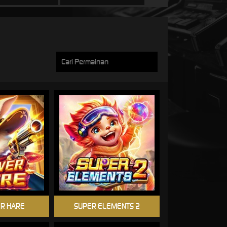
IDR
2,179,050.00
Starlight Princess
hary****0
IDR
2,154,850.00
Gates of Olympus 1000
d****2
IDR
1,783,000.00
Gems Bonanza
budh****7
IDR
1,725,150.00
Gates of Olympus Super Scatter
freed****7
IDR
1,640,880.00
Gates of Olympus Super Scatter
ab****8
IDR
1,539,500.00
Sweet Bonanza 2500
R HARE
SUPER ELEMENTS 2
d****2
IDR
1,500,500.00