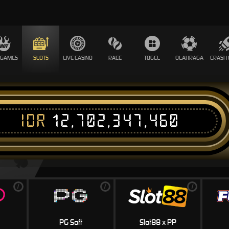
 GAMES
SLOTS
LIVE CASINO
RACE
TOGEL
OLAHRAGA
CRASH
IDR
12,702,347,460
i
i
i
a
PG Soft
Slot88 x PP