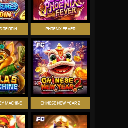
 OF ODIN
PHOENIX FEVER
EY MACHINE
CHINESE NEW YEAR 2