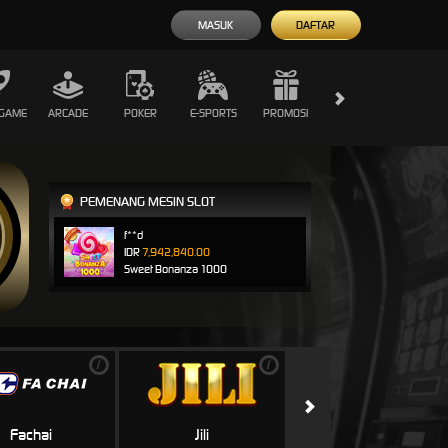
MASUK
DAFTAR
 GAME
ARCADE
POKER
E-SPORTS
PROMOSI
PEMENANG MESIN SLOT
f**d
IDR
7,942,840.00
Sweet Bonanza 1000
ab****8
IDR
7,738,440.00
Sweet Bonanza 2500
i
i
i
s****6
IDR
3,338,010.00
No Limit City
Gates of Olympus Super Scatter
Fachai
Jili
mck****e