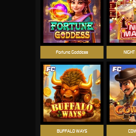
Fortune Goddess
NIGHT
BUFFALO WAYS
CO