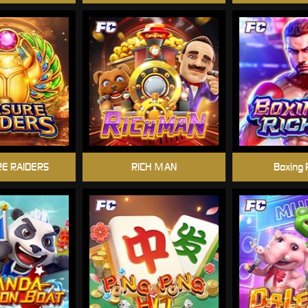
E RAIDERS
RICH ＭAN
Boxing 